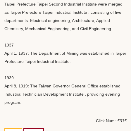
Taipei Prefecture Taipei Second Industrial Institute were merged
as Taipei Prefecture Taipei Industrial Institute , consisting of five
departments: Electrical engineering, Architecture, Applied
Chemistry, Mechanical Engineering, and Civil Engineering.
1937
April 1, 1937: The Department of Mining was established in Taipei
Prefecture Taipei Industrial Institute.
1939
April 8, 1919: The Taiwan Governor General Office established
Industrial Technician Development Institute , providing evening
program.
Click Num:
5335