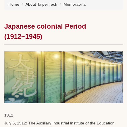
Home
About Taipei Tech
Memorabilia
Japanese colonial Period
(1912~1945)
1912
July 5, 1912: The Auxiliary Industrial Institute of the Education