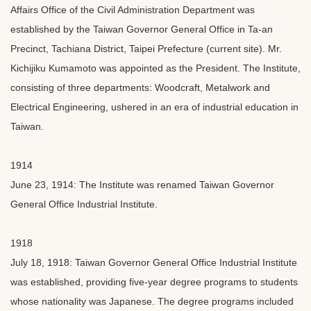
Affairs Office of the Civil Administration Department was
established by the Taiwan Governor General Office in Ta-an
Precinct, Tachiana District, Taipei Prefecture (current site). Mr.
Kichijiku Kumamoto was appointed as the President. The Institute,
consisting of three departments: Woodcraft, Metalwork and
Electrical Engineering, ushered in an era of industrial education in
Taiwan.
1914
June 23, 1914: The Institute was renamed Taiwan Governor
General Office Industrial Institute.
1918
July 18, 1918: Taiwan Governor General Office Industrial Institute
was established, providing five-year degree programs to students
whose nationality was Japanese. The degree programs included