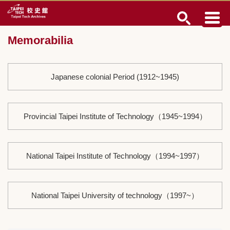
Jump
to
the
Memorabilia
main
content
block
Japanese colonial Period (1912~1945)
Provincial Taipei Institute of Technology（1945~1994）
National Taipei Institute of Technology（1994~1997）
National Taipei University of technology（1997~）