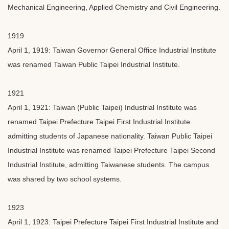
Mechanical Engineering, Applied Chemistry and Civil Engineering.
1919
April 1, 1919: Taiwan Governor General Office Industrial Institute
was renamed Taiwan Public Taipei Industrial Institute.
1921
April 1, 1921: Taiwan (Public Taipei) Industrial Institute was
renamed Taipei Prefecture Taipei First Industrial Institute
admitting students of Japanese nationality. Taiwan Public Taipei
Industrial Institute was renamed Taipei Prefecture Taipei Second
Industrial Institute, admitting Taiwanese students. The campus
was shared by two school systems.
1923
April 1, 1923: Taipei Prefecture Taipei First Industrial Institute and